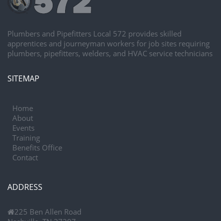
Plumbers and Pipefitters Local 572 provides skilled
apprentices and journeyman workers for job sites requiring
plumbers, pipefitters, welders, and HVAC service technicians
SITEMAP
Home
About
Events
Training
Benefits Office
Contact
ADDRESS
225 Ben Allen Road