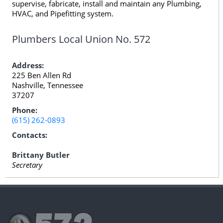
supervise, fabricate, install and maintain any Plumbing,
HVAC, and Pipefitting system.
Plumbers Local Union No. 572
Address:
225 Ben Allen Rd
Nashville, Tennessee
37207
Phone:
(615) 262-0893
Contacts:
Brittany Butler
Secretary