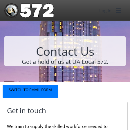
Log In
Contact Us
Get a hold of us at UA Local 572.
SWITCH TO EMAIL FORM
Get in touch
We train to supply the skilled workforce needed to